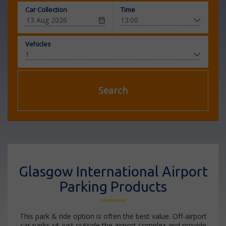
Car Collection
Time
Vehicles
Search
Glasgow International Airport
Parking Products
This park & ride option is often the best value. Off-airport
car parks sit just outside the airport complex and provide