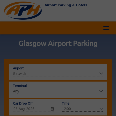
Airport Parking & Hotels
Toggl
navig
Glasgow Airport Parking
Airport
Terminal
Car Drop Off
Time