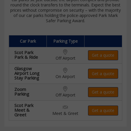
round the clock transfers to the terminals. Expect the best
prices without compromise on security – with the majority
of our car parks holding the police-approved Park Mark
Safer Parking Award.
Car Park
Parking Type
Scot Park
Get a quote
Park & Ride
Off Airport
Glasgow
Airport Long
Get a quote
On Airport
Stay Parking
Zoom
Get a quote
Parking
Off Airport
Scot Park
Meet &
Get a quote
Meet & Greet
Greet